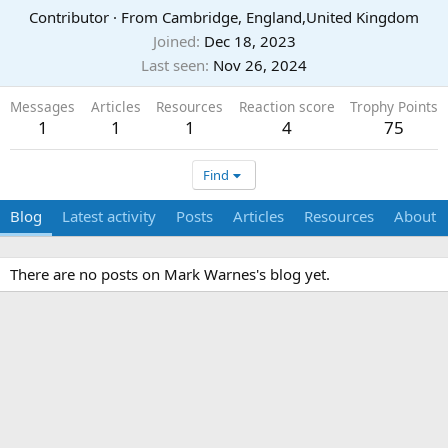
Contributor
·
From
Cambridge, England,United Kingdom
Joined
Dec 18, 2023
Last seen
Nov 26, 2024
Messages
Articles
Resources
Reaction score
Trophy Points
1
1
1
4
75
Find
Blog
Latest activity
Posts
Articles
Resources
About
There are no posts on Mark Warnes's blog yet.