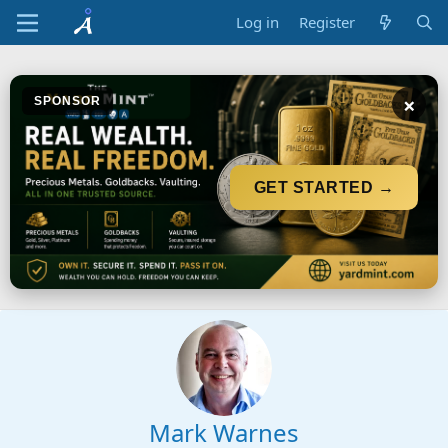
Log in
Register
×
SPONSOR
GET STARTED →
Mark Warnes